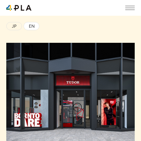
JP
EN