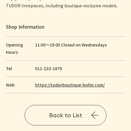
TUDOR timepieces, including boutique-exclusive models.
Shop Information
Opening
11:00～19:00 Closed on Wednesdays
Hours
Tel
011-233-1879
Web
https://tudorboutique-bolte.com/
Back to List