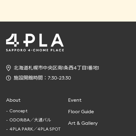
北海道札幌市中央区南1条西4丁目1番地1
施設開館時間：7:30-23:30
About
Event
Concept
Floor Guide
ODORiBA／大通バル
Art & Gallery
4PLA PARK／4PLA SPOT