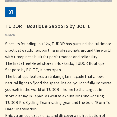
01
TUDOR Boutique Sapporo by BOLTE
Watch
Since its founding in 1926, TUDOR has pursued the “ultimate
practical watch,” supporting professionals around the world
with timepieces built for performance and reliability.
The first street-level store in Hokkaido, TUDOR Boutique
Sapporo by BOLTE, is now open.
The boutique features a striking glass façade that allows
natural light to flood the space. Inside, you can fully immerse
yourself in the world of TUDOR—home to the largest in-
store display in Japan, as well as exhibitions showcasing
TUDOR Pro Cycling Team racing gear and the bold “Born To
Dare” installation.
Enjoy a unique experience and discover a rich selection of